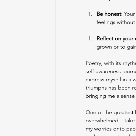
Be honest: 
Your
feelings without
Reflect on your 
grown or to gain
Poetry, with its rhy
self-awareness journ
express myself in a 
triumphs has been re
bringing me a sense 
One of the greatest b
overwhelmed, I take 
my worries onto pape