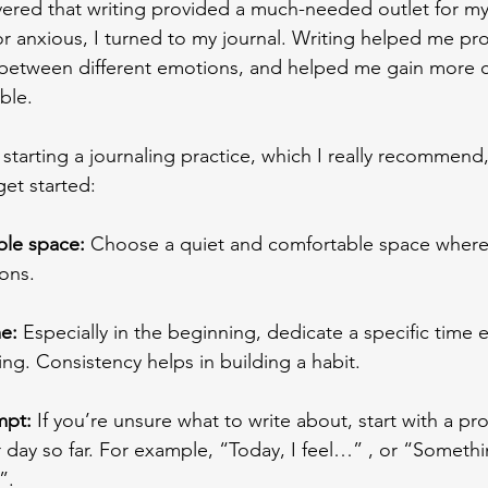
vered that writing provided a much-needed outlet for m
or anxious, I turned to my journal. Writing helped me pr
h between different emotions, and helped me gain more cl
le. 
 starting a journaling practice, which I really recommend,
et started: 
ble space: 
Choose a quiet and comfortable space where 
ons. 
e: 
Especially in the beginning, dedicate a specific time 
ing. Consistency helps in building a habit.
mpt: 
If you’re unsure what to write about, start with a pr
 day so far. For example, “Today, I feel…” , or “Somethi
”. 