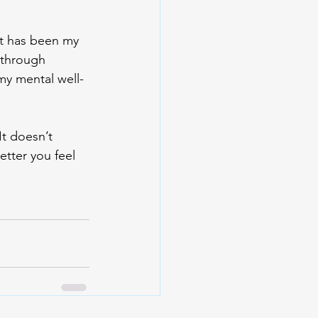
It has been my 
 through 
my mental well-
It doesn’t 
etter you feel 