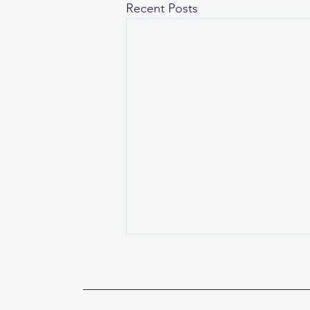
Recent Posts