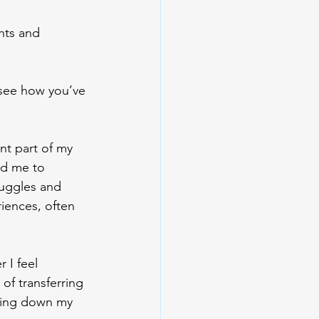
hts and 
 see how you’ve 
nt part of my 
ed me to 
ruggles and 
iences, often 
 I feel 
of transferring 
iting down my 