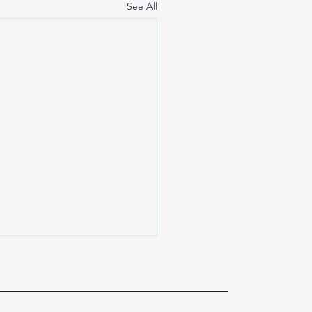
See All