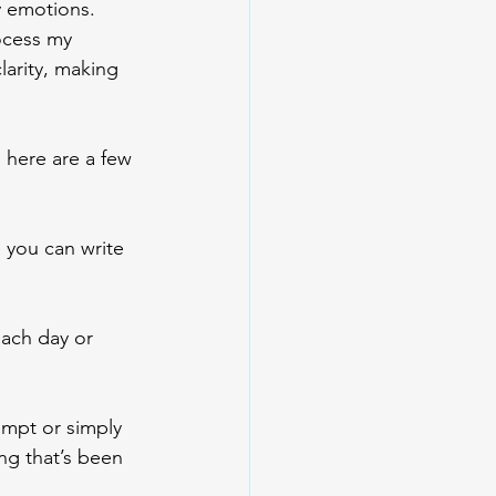
y emotions. 
ocess my 
arity, making 
 here are a few 
you can write 
each day or 
ompt or simply 
ng that’s been 