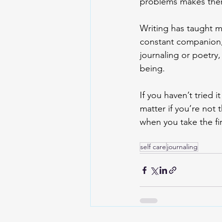
problems makes them 
Writing has taught m
constant companion,
journaling or poetry,
being. 
If you haven’t tried i
matter if you’re not 
when you take the fir
self care
journaling