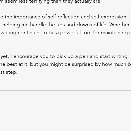
seem less terrifying than they actually are. 
e the importance of self-reflection and self-expression. 
 helping me handle the ups and downs of life. Whether
 writing continues to be a powerful tool for maintaining 
t yet, I encourage you to pick up a pen and start writing. 
the best at it, but you might be surprised by how much b
st step. 