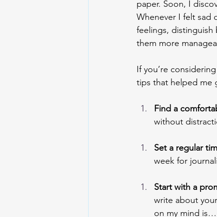
paper. Soon, I disco
Whenever I felt sad 
feelings, distinguis
them more manageab
If you’re considering
tips that helped me g
Find a comforta
without distracti
Set a regular tim
week for journal
Start with a pro
write about your
on my mind is…