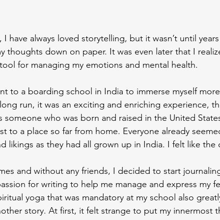
, I have always loved storytelling, but it wasn’t until years 
 thoughts down on paper. It was even later that I realiz
 tool for managing my emotions and mental health.
ent to a boarding school in India to immerse myself more
 long run, it was an exciting and enriching experience, 
As someone who was born and raised in the United States, 
st to a place so far from home. Everyone already seeme
likings as they had all grown up in India. I felt like the
imes and without any friends, I decided to start journalin
passion for writing to help me manage and express my fe
piritual yoga that was mandatory at my school also greatl
another story. At first, it felt strange to put my innermost