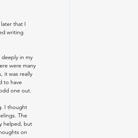
later that I 
ed writing 
 deeply in my 
there were many 
it was really 
d to have 
 odd one out. 
g. I thought 
elings. The 
y helped, but 
 thoughts on 