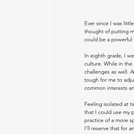
Ever since I was little
thought of putting my
could be a powerful
In eighth grade, I w
culture. While in the
challenges as well. 
tough for me to adju
common interests and 
Feeling isolated at t
that I could use my 
practice of a more s
I'll reserve that for 