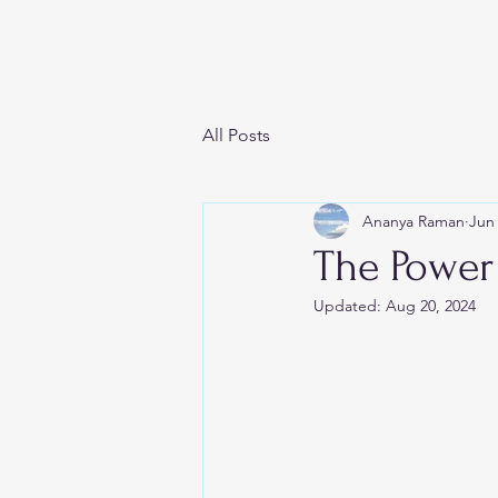
SOUL SPILL
All Posts
Ananya Raman
Jun 
The Power
Updated:
Aug 20, 2024