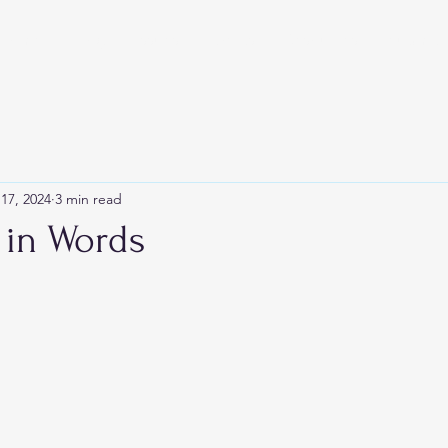
Home
Blog
Issues
Events
Resources
Submit
17, 2024
3 min read
 in Words