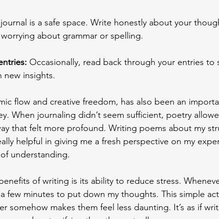
 journal is a safe space. Write honestly about your thoug
 worrying about grammar or spelling. 
entries:
 Occasionally, read back through your entries to
 new insights. 
thmic flow and creative freedom, has also been an importa
ey. When journaling didn’t seem sufficient, poetry allow
way that felt more profound. Writing poems about my st
ally helpful in giving me a fresh perspective on my exper
of understanding. 
enefits of writing is its ability to reduce stress. Whenever
a few minutes to put down my thoughts. This simple act 
r somehow makes them feel less daunting. It’s as if wr